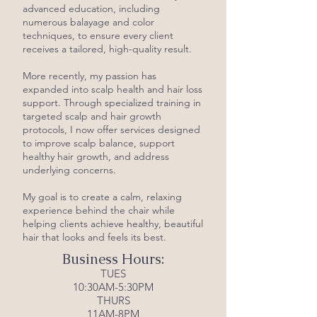
advanced education, including
numerous balayage and color
techniques, to ensure every client
receives a tailored, high-quality result.
More recently, my passion has
expanded into scalp health and hair loss
support. Through specialized training in
targeted scalp and hair growth
protocols, I now offer services designed
to improve scalp balance, support
healthy hair growth, and address
underlying concerns.
My goal is to create a calm, relaxing
experience behind the chair while
helping clients achieve healthy, beautiful
hair that looks and feels its best.
Business Hours:
TUES
10:30AM-5:30PM
THURS
11AM-8PM