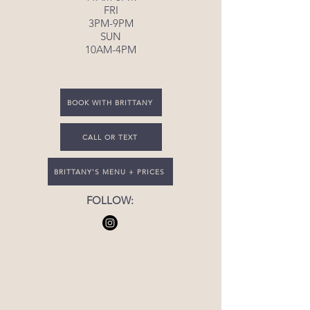
FRI
3PM-9PM
SUN
10AM-4PM
BOOK WITH BRITTANY
CALL OR TEXT
BRITTANY'S MENU + PRICES
FOLLOW: