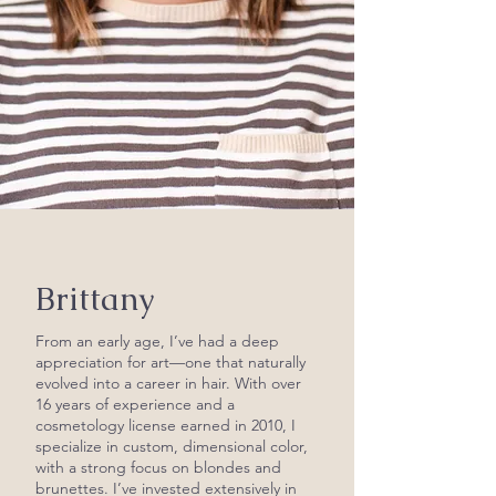
Brittany
From an early age, I’ve had a deep
appreciation for art—one that naturally
evolved into a career in hair. With over
16 years of experience and a
cosmetology license earned in 2010, I
specialize in custom, dimensional color,
with a strong focus on blondes and
brunettes. I’ve invested extensively in