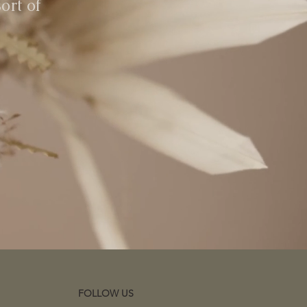
ort of
FOLLOW US