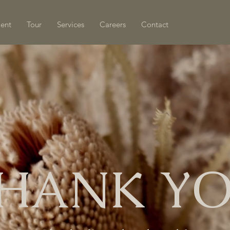
ment
Tour
Services
Careers
Contact
HANK Y