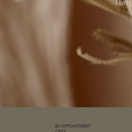
This 
BY APPOINTMENT
ONLY