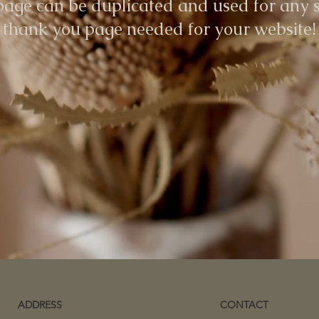
page can be duplicated and used for any s
thank you page needed for your website!
ADDRESS
CONTACT