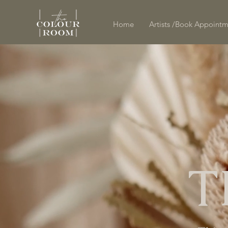
Home
Artists /Book Appoint
T